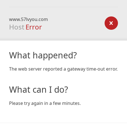
www.57lvyou.com
Host
Error
What happened?
The web server reported a gateway time-out error.
What can I do?
Please try again in a few minutes.